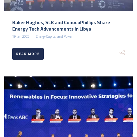
Baker Hughes, SLB and ConocoPhillips Share
Energy Tech Advancements in Libya
19 Jan 2025
Energy Capital and Power
READ MORE