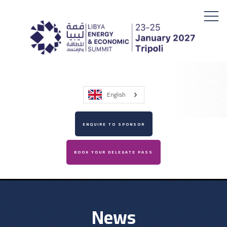
English
ENQUIRE TO SPONSOR
BOOK YOUR DELEGATE PASS
News