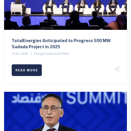
TotalEnergies Anticipated to Progress 500 MW
Sadada Project in 2025
19 Jan 2025
Energy Capital and Power
READ MORE