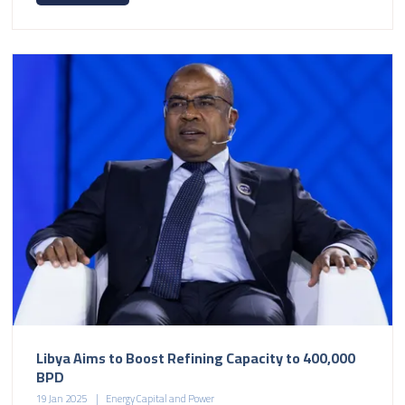
Libya Aims to Boost Refining Capacity to 400,000
BPD
19 Jan 2025
Energy Capital and Power