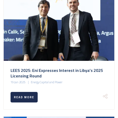
LEES 2025: Eni Expresses Interest in Libya’s 2025
Licensing Round
19 Jan 2025
Energy Capital and Power
READ MORE