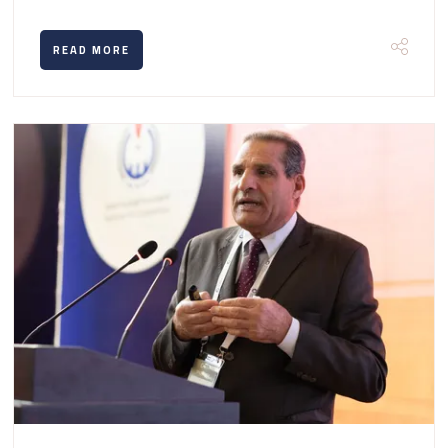
READ MORE