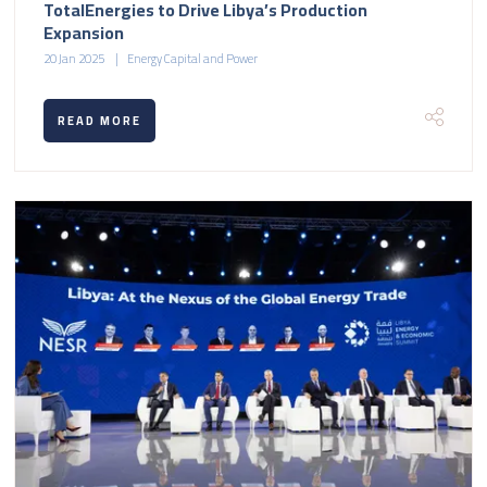
TotalEnergies to Drive Libya’s Production
Expansion
20 Jan 2025
Energy Capital and Power
READ MORE