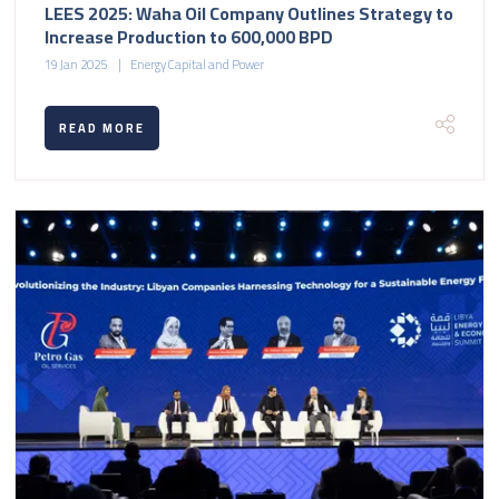
LEES 2025: Waha Oil Company Outlines Strategy to
Increase Production to 600,000 BPD
19 Jan 2025
Energy Capital and Power
READ MORE