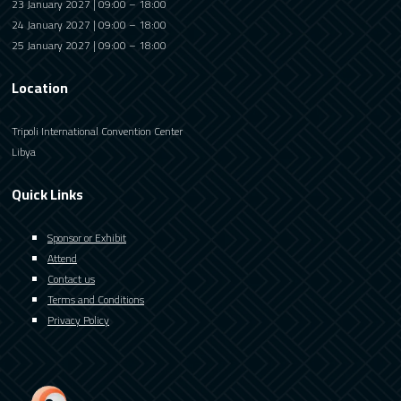
23 January 2027 | 09:00 – 18:00
24 January 2027 | 09:00 – 18:00
25 January 2027 | 09:00 – 18:00
Location
Tripoli International Convention Center
Libya
Quick Links
Sponsor or Exhibit
Attend
Contact us
Terms and Conditions
Privacy Policy