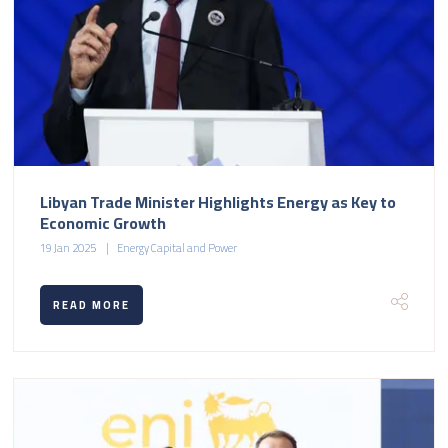
Libyan Trade Minister Highlights Energy as Key to
Economic Growth
19 Jan 2025
Energy Capital and Power
READ MORE