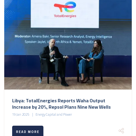
Libya: TotalEnergies Reports Waha Output
Increase by 20%, Repsol Plans Nine New Wells
19 Jan 2025
Energy Capital and Power
READ MORE