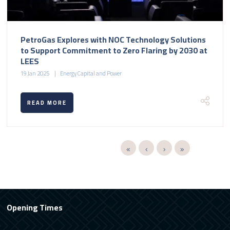
PetroGas Explores with NOC Technology Solutions
to Support Commitment to Zero Flaring by 2030 at
LEES
19 Jan 2025
Energy Capital and Power
READ MORE
Opening Times