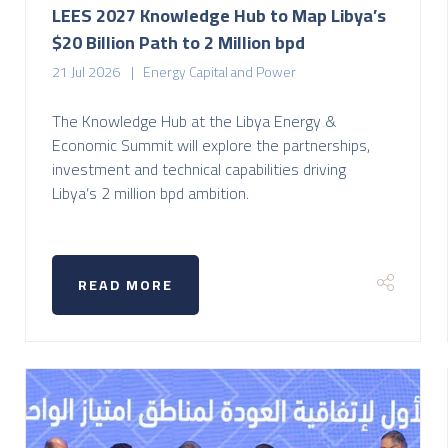
LEES 2027 Knowledge Hub to Map Libya’s
$20 Billion Path to 2 Million bpd
21 Jul 2026
Energy Capital and Power
The Knowledge Hub at the Libya Energy &
Economic Summit will explore the partnerships,
investment and technical capabilities driving
Libya’s 2 million bpd ambition.
READ MORE