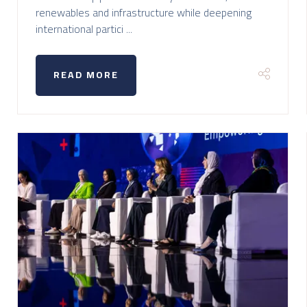
renewables and infrastructure while deepening
international partici ...
READ MORE