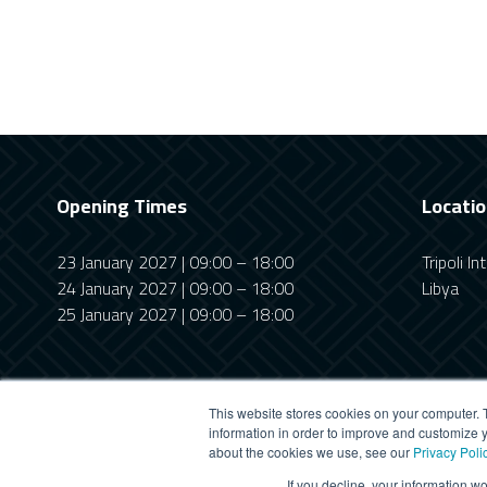
Opening Times
Locati
23 January 2027 | 09:00 – 18:00
Tripoli I
24 January 2027 | 09:00 – 18:00
Libya
25 January 2027 | 09:00 – 18:00
This website stores cookies on your computer. 
information in order to improve and customize y
about the cookies we use, see our
Privacy Poli
This website uses cookies
If you decline, your information w