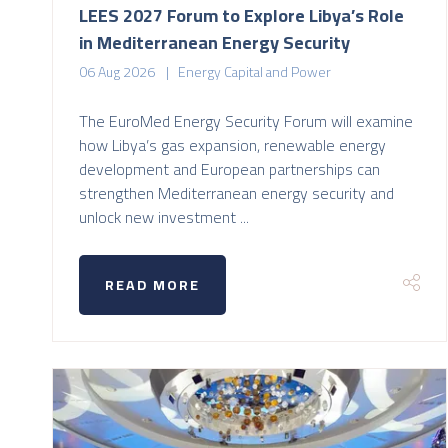
LEES 2027 Forum to Explore Libya’s Role
in Mediterranean Energy Security
06 Aug 2026
Energy Capital and Power
The EuroMed Energy Security Forum will examine
how Libya’s gas expansion, renewable energy
development and European partnerships can
strengthen Mediterranean energy security and
unlock new investment ...
READ MORE