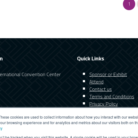
1
on
Quick Links
nternational Convention Center
Sponsor or Exhibit
Attend
Contact us
Terms and Conditions
Privacy Policy
These cookies are used to collect information about how you interact with our webs
our browsing experience and for analytics and metrics about our visitors both on th
cy
on’t be tracked when you visit this website. A single cookie will be used in your b