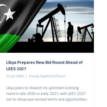
Libya Prepares New Bid Round Ahead of
LEES 2027
23 Jun 2026
Energy Capital and Power
Libya plans to relaunch its upstream licensing
round in late 2026 or early 2027, with LEES 2027
set to showcase revised terms and opportunities.