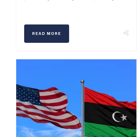
READ MORE