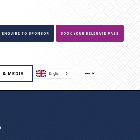
ENQUIRE TO SPONSOR
BOOK YOUR DELEGATE PASS
 & MEDIA
English
a