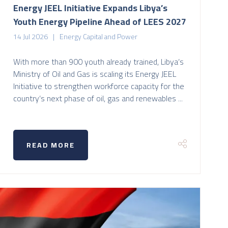
Energy JEEL Initiative Expands Libya’s
Youth Energy Pipeline Ahead of LEES 2027
14 Jul 2026
Energy Capital and Power
With more than 900 youth already trained, Libya’s
Ministry of Oil and Gas is scaling its Energy JEEL
Initiative to strengthen workforce capacity for the
country’s next phase of oil, gas and renewables ...
READ MORE