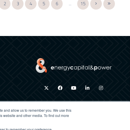
2
3
4
5
6
...
15
twitter
facebook
youtube
linkedin
instagram
ite and allow us to remember you. We use this
is website and other media. To find out more
×
rowser to remember your preference