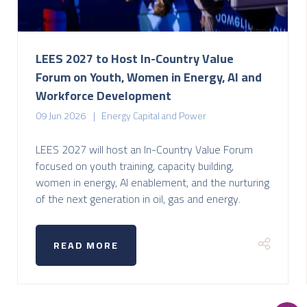
LEES 2027 to Host In-Country Value
Forum on Youth, Women in Energy, AI and
Workforce Development
09 Jun 2026
Energy Capital and Power
LEES 2027 will host an In-Country Value Forum
focused on youth training, capacity building,
women in energy, AI enablement, and the nurturing
of the next generation in oil, gas and energy.
READ MORE