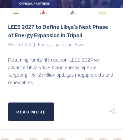
LEES 2027 to Define Libya’s Next Phase
of Energy Expansion in Tripoli
04 Jun 2026
Energy Capital and Power
Returning for its fifth edition, LEES 2027 will
advance Libya’s $18 billion energy pipeline,
targeting 1.6–2 million bpd, gas megaprojects and
renewables.
READ MORE