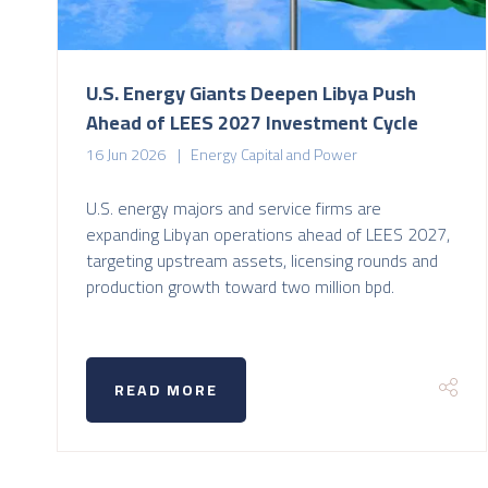
U.S. Energy Giants Deepen Libya Push
Ahead of LEES 2027 Investment Cycle
16 Jun 2026
Energy Capital and Power
U.S. energy majors and service firms are
expanding Libyan operations ahead of LEES 2027,
targeting upstream assets, licensing rounds and
production growth toward two million bpd.
READ MORE