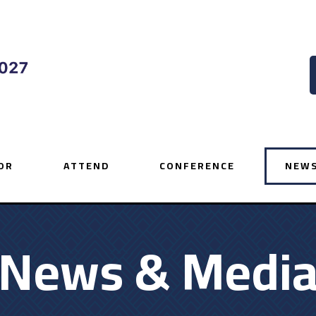
OR
ATTEND
CONFERENCE
NEWS
News & Medi