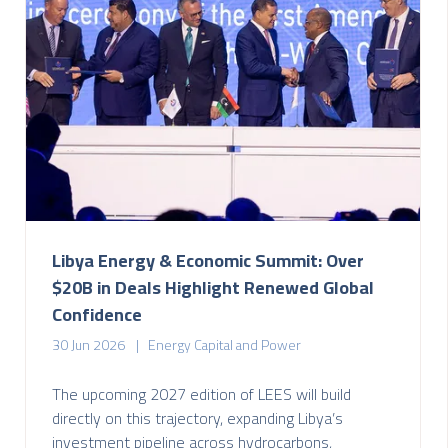
Libya Energy & Economic Summit: Over
$20B in Deals Highlight Renewed Global
Confidence
30 Jun 2026
Energy Capital and Power
The upcoming 2027 edition of LEES will build
directly on this trajectory, expanding Libya’s
investment pipeline across hydrocarbons,