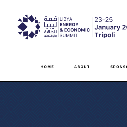
HOME
ABOUT
SPONS