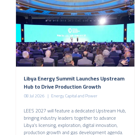
Libya Energy Summit Launches Upstream
Hub to Drive Production Growth
08 Jul 2026
Energy Capital and Power
LEES 2027 will feature a dedicated Upstream Hub,
bringing industry leaders together to advance
Libya’s licensing, exploration, digital innovation,
production growth and gas development agenda.