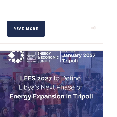
READ MORE