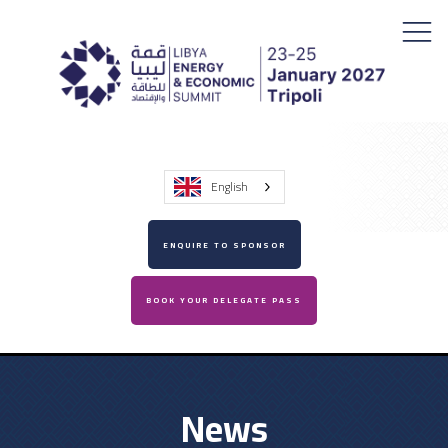
English
ENQUIRE TO SPONSOR
BOOK YOUR DELEGATE PASS
News