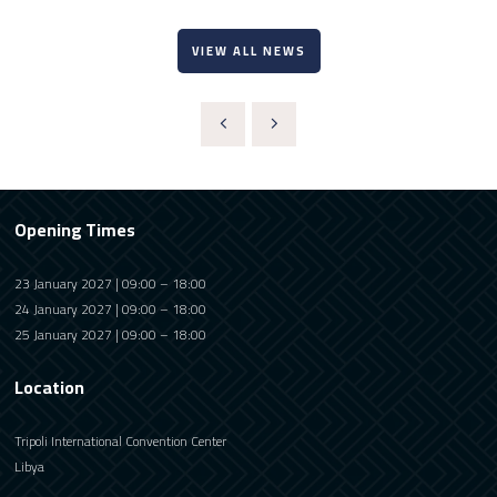
VIEW ALL NEWS
Opening Times
23 January 2027 | 09:00 – 18:00
24 January 2027 | 09:00 – 18:00
25 January 2027 | 09:00 – 18:00
Location
Tripoli International Convention Center
Libya