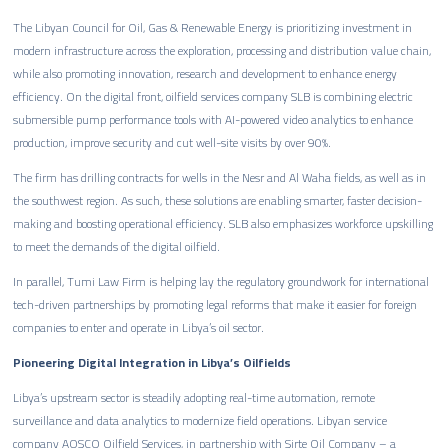
The Libyan Council for Oil, Gas & Renewable Energy is prioritizing investment in
modern infrastructure across the exploration, processing and distribution value chain,
while also promoting innovation, research and development to enhance energy
efficiency. On the digital front, oilfield services company SLB is combining electric
submersible pump performance tools with AI-powered video analytics to enhance
production, improve security and cut well-site visits by over 90%.
The firm has drilling contracts for wells in the Nesr and Al Waha fields, as well as in
the southwest region. As such, these solutions are enabling smarter, faster decision-
making and boosting operational efficiency. SLB also emphasizes workforce upskilling
to meet the demands of the digital oilfield.
In parallel, Tumi Law Firm is helping lay the regulatory groundwork for international
tech-driven partnerships by promoting legal reforms that make it easier for foreign
companies to enter and operate in Libya’s oil sector.
Pioneering Digital Integration in Libya’s Oilfields
Libya’s upstream sector is steadily adopting real-time automation, remote
surveillance and data analytics to modernize field operations. Libyan service
company AOSCO Oilfield Services, in partnership with Sirte Oil Company – a