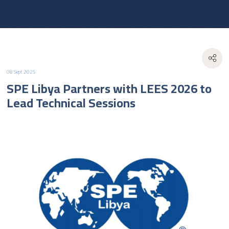
08 Sept 2025
SPE Libya Partners with LEES 2026 to
Lead Technical Sessions