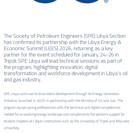
The Society of Petroleum Engineers (SPE) Libya Section
has confirmed its partnership with the Libya Energy &
Economic Summit (LEES) 2026, returning as a key
partner for the event scheduled for January 24-26 in
Tripoli. SPE Libya will lead technical sessions as part of
the program, highlighting innovation, digital
transformation and workforce development in Libya’s oil
and gas industry.
SPE Libya continues to drive talent development through its Energy Generation
Initiative, launched in 2025 in partnership with the Ministry of Oil and Gas. The
program equips young professionals with the technical and digital competencies
needed for an evolving energy landscape and complements the section’s support for
student chapters at Libyan institutions such as the University of Tripoli and Misurata
University.