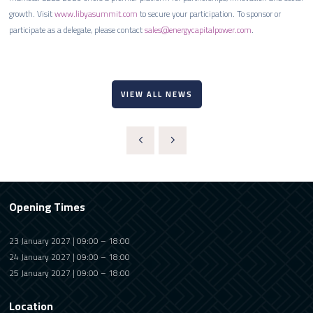
growth. Visit
www.libyasummit.com
to secure your participation. To sponsor or
participate as a delegate, please contact
sales@energycapitalpower.com
.
VIEW ALL NEWS
Opening Times
23 January 2027 | 09:00 – 18:00
24 January 2027 | 09:00 – 18:00
25 January 2027 | 09:00 – 18:00
Location