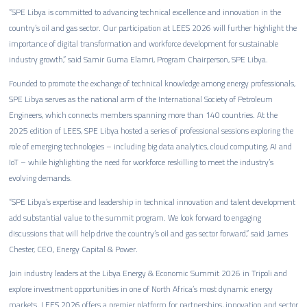
“SPE Libya is committed to advancing technical excellence and innovation in the
country’s oil and gas sector. Our participation at LEES 2026 will further highlight the
importance of digital transformation and workforce development for sustainable
industry growth,” said Samir Guma Elamri, Program Chairperson, SPE Libya.
Founded to promote the exchange of technical knowledge among energy professionals,
SPE Libya serves as the national arm of the International Society of Petroleum
Engineers, which connects members spanning more than 140 countries. At the
2025 edition of LEES, SPE Libya hosted a series of professional sessions exploring the
role of emerging technologies – including big data analytics, cloud computing, AI and
IoT – while highlighting the need for workforce reskilling to meet the industry’s
evolving demands.
“SPE Libya’s expertise and leadership in technical innovation and talent development
add substantial value to the summit program. We look forward to engaging
discussions that will help drive the country’s oil and gas sector forward,” said James
Chester, CEO, Energy Capital & Power.
Join industry leaders at the Libya Energy & Economic Summit 2026 in Tripoli and
explore investment opportunities in one of North Africa’s most dynamic energy
markets. LEES 2026 offers a premier platform for partnerships, innovation and sector