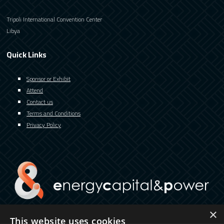
Tripoli International Convention Center
Libya
Quick Links
Sponsor or Exhibit
Attend
Contact us
Terms and Conditions
Privacy Policy
×
This website uses cookies