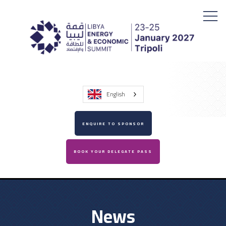
English
ENQUIRE TO SPONSOR
BOOK YOUR DELEGATE PASS
News