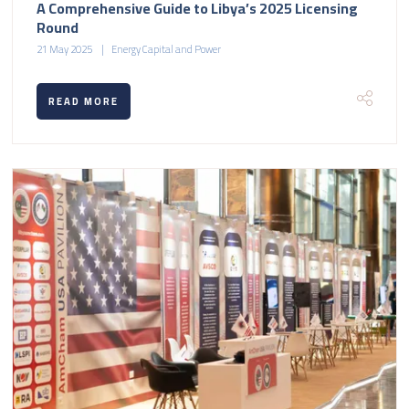
A Comprehensive Guide to Libya’s 2025 Licensing
Round
21 May 2025
Energy Capital and Power
READ MORE