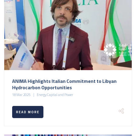
ANIMA Highlights Italian Commitment to Libyan
Hydrocarbon Opportunities
18 Mar 2025
Energy Capital and Power
READ MORE