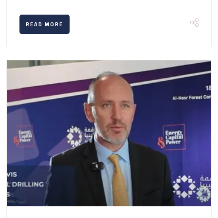
READ MORE