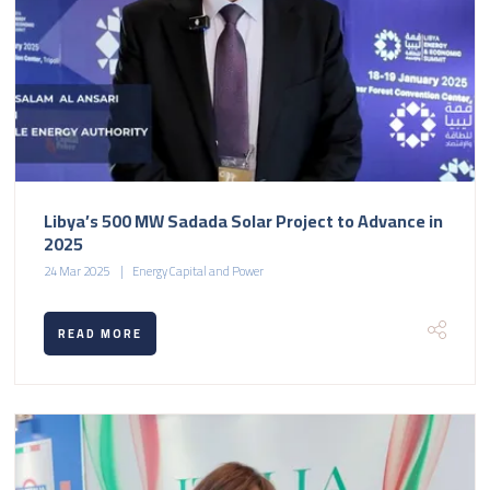
Libya’s 500 MW Sadada Solar Project to Advance in
2025
24 Mar 2025
Energy Capital and Power
READ MORE