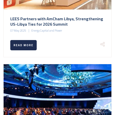
LEES Partners with AmCham Libya, Strengthening
US-Libya Ties for 2026 Summit
07 May 2025
Energy Capital and Power
READ MORE