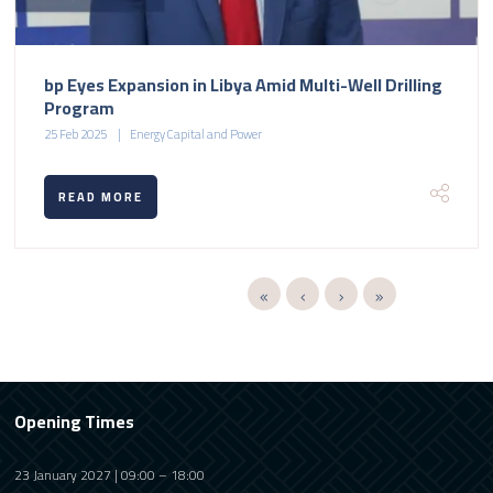
bp Eyes Expansion in Libya Amid Multi-Well Drilling
Program
25 Feb 2025
Energy Capital and Power
READ MORE
Opening Times
23 January 2027 | 09:00 – 18:00