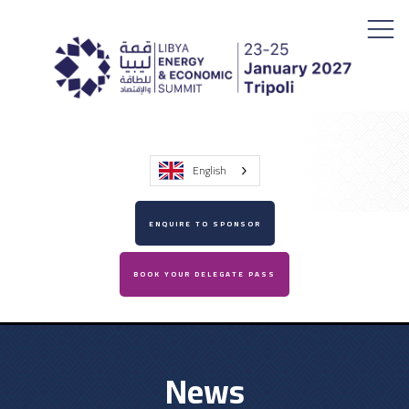
English
ENQUIRE TO SPONSOR
BOOK YOUR DELEGATE PASS
News