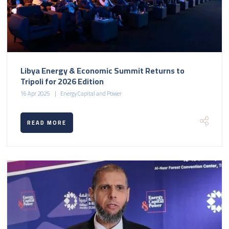
Libya Energy & Economic Summit Returns to
Tripoli for 2026 Edition
16 Apr 2025
Energy Capital and Power
READ MORE