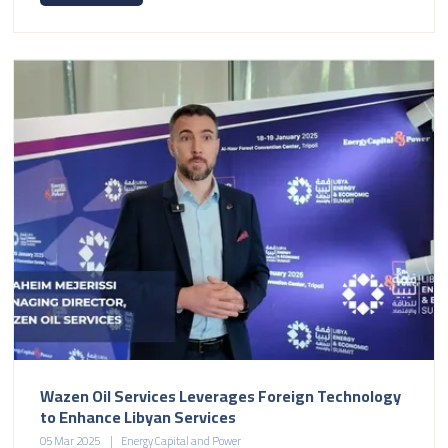
Wazen Oil Services Leverages Foreign Technology
to Enhance Libyan Services
05 Mar 2025
Energy Capital and Power