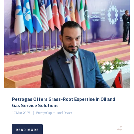
Petrogas Offers Grass-Root Expertise in Oil and
Gas Service Solutions
17 Mar 2025
Energy Capital and Power
READ MORE