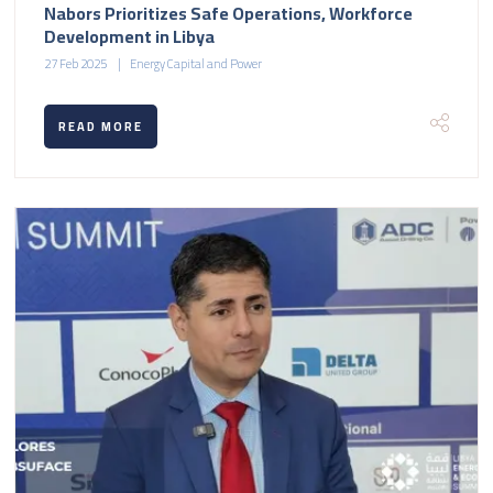
Nabors Prioritizes Safe Operations, Workforce
Development in Libya
27 Feb 2025
Energy Capital and Power
READ MORE