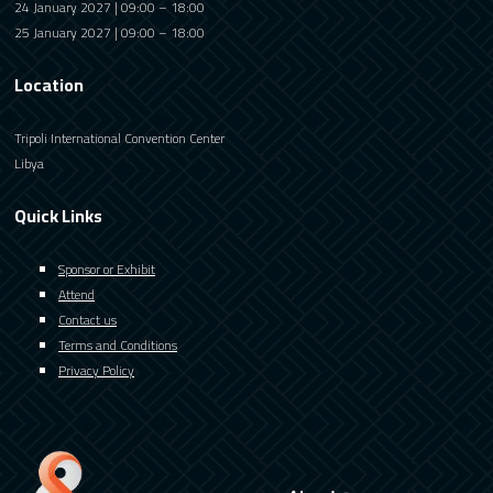
24 January 2027 | 09:00 – 18:00
25 January 2027 | 09:00 – 18:00
Location
Tripoli International Convention Center
Libya
Quick Links
Sponsor or Exhibit
Attend
Contact us
Terms and Conditions
Privacy Policy