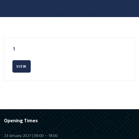
1
VIEW
Opening Times
23 January 2027 | 09:00 – 18:00