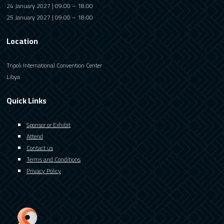
24 January 2027 | 09:00 – 18:00
25 January 2027 | 09:00 – 18:00
Location
Tripoli International Convention Center
Libya
Quick Links
Sponsor or Exhibit
Attend
Contact us
Terms and Conditions
Privacy Policy