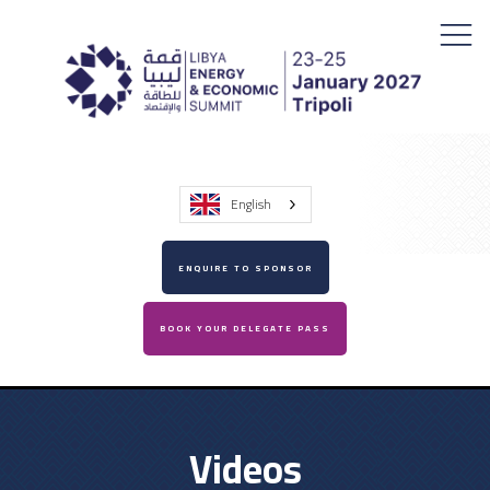
English
ENQUIRE TO SPONSOR
BOOK YOUR DELEGATE PASS
Videos