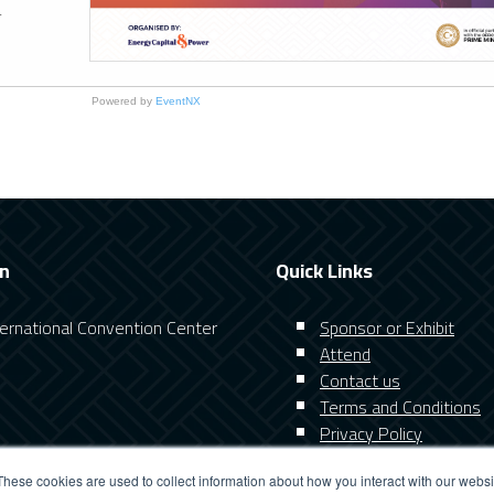
.
Powered by
EventNX
on
Quick Links
nternational Convention Center
Sponsor or Exhibit
Attend
Contact us
Terms and Conditions
Privacy Policy
These cookies are used to collect information about how you interact with our webs