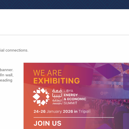
ial connections.
 banner.
In wall,
leading