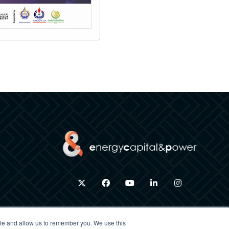
twitter
facebook
youtube
linkedin
instagram
ite and allow us to remember you. We use this