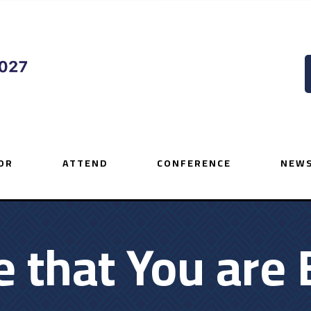
OR
ATTEND
CONFERENCE
NEWS
that You are 