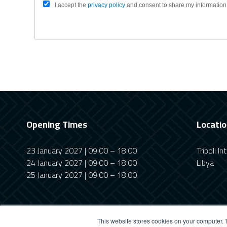
I accept the
privacy policy
and consent to share my information
Opening Times
Locati
23 January 2027 | 09:00 – 18:00
Tripoli I
24 January 2027 | 09:00 – 18:00
Libya
25 January 2027 | 09:00 – 18:00
This website stores cookies on your computer. 