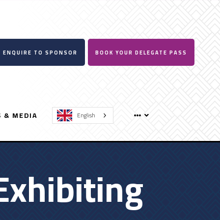
ENQUIRE TO SPONSOR
BOOK YOUR DELEGATE PASS
 & MEDIA
English
Exhibiting