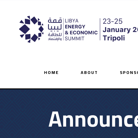
HOME
ABOUT
SPONS
Announce 