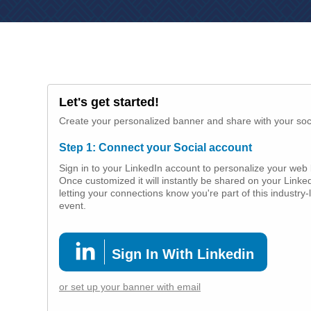
Let's get started!
Create your personalized banner and share with your soc
Step 1: Connect your Social account
Sign in to your LinkedIn account to personalize your web
Once customized it will instantly be shared on your Linked
letting your connections know you're part of this industry-
event.
Sign In With Linkedin
or set up your banner with email