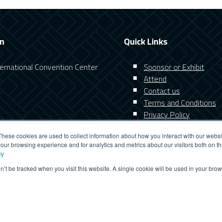
on
Quick Links
nternational Convention Center
Sponsor or Exhibit
Attend
Contact us
Terms and Conditions
Privacy Policy
These cookies are used to collect information about how you interact with our webs
our browsing experience and for analytics and metrics about our visitors both on th
cy
on’t be tracked when you visit this website. A single cookie will be used in your b
website you consent to all cookies in accordance with our Cookie
GETING
FUNCTIONALITY