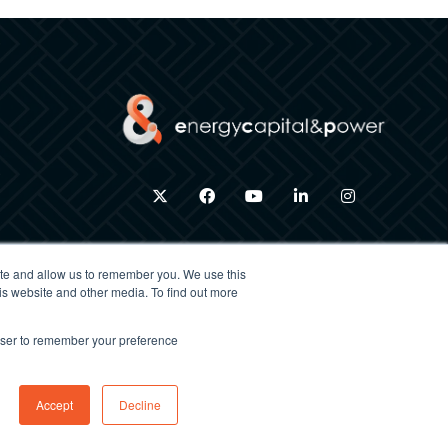
twitter
facebook
youtube
linkedin
instagram
ite and allow us to remember you. We use this
is website and other media. To find out more
×
rowser to remember your preference
ACCEPT ALL
DECLINE ALL
Exhibition Website by ASP
Accept
Decline
POWERED BY COOKIESCRIPT