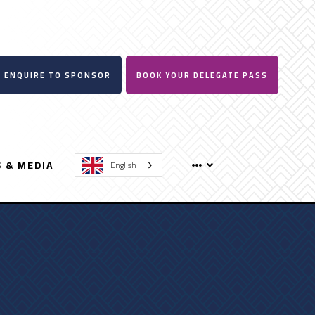
ENQUIRE TO SPONSOR
BOOK YOUR DELEGATE PASS
 & MEDIA
English