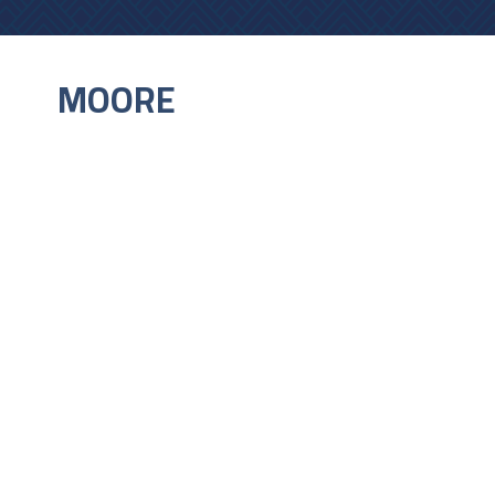
MOORE