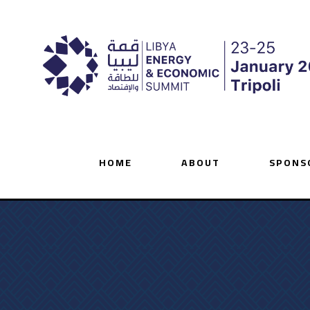
HOME
ABOUT
SPONS