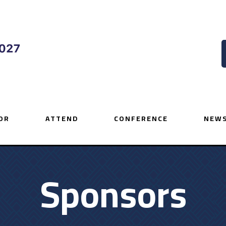
OR
ATTEND
CONFERENCE
NEWS
Sponsors