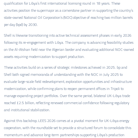
qualification for Libya’s first international licensing round in 18 years. These
activities position the supermajor as a cornerstone partner in supporting the country’s
state-owned National Oil Corporation’s (NOC) objective of reaching two million barrels
per day (bpd) by 2030.
Shell is likewise transitioning into active technical assessment phases in early 2026
following its re-engagement with Libya. The company is advancing feasibility studies
on the Al-Atshan field near the Algerian border and evaluating additional NOC-owned
assets requiring modernization to support production.
These activities build on a series of strategic milestones achieved in 2025. bp and
Shell both signed memoranda of understanding with the NOC in July 2025 to
evaluate large-scale field redevelopment, exploration opportunities and infrastructure
modernization, while confirming plans to reopen permanent offices in Tripoli to
manage expanding project portfolios. Over the same period, bilateral UK-Libya trade
reached £2.5 billion, reflecting renewed commercial confidence following regulatory
and institutional stabilization.
Against this backdrop, LEES 2026 comes at a pivotal moment for UK-Libya energy
cooperation, with the roundtable set to provide a structured forum to consolidate this
momentum and advance long-term partnerships supporting Libya’s production