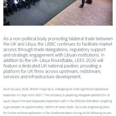
As a non-political body promoting bilateral trade between
the UK and Libya, the LBBC continues to facilitate market
access through trade delegations, regulatory support
and strategic engagement with Libyan institutions. In
addition to the UK-Libya Roundtable, LEES 2026 will
feature a dedicated UK national pavilion, providing a
platform for UK firms across upstream, midstream,
services and infrastructure development.
As of January 2026, British major bp is undergoing its most significant operational
expansion in Libya since 2007. The company is preparing, alongside operator Eni, to
spud Libya’s first-ever deepwater exploration well in the offshore Sirte Basin, targeting
a gas prospect at approximately 1,900m of water depth. bp is also progressing plans
for further onshore exploration in the Ghadames Basin during 2026 following its pre-