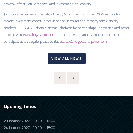
growth, infrastructure renewal and investment-led recovery.
Join industry leaders at the Libya Energy & Economic Summit 2026 in Tripoli and
explore investment opportunities in one of North Africa’s most dynamic energy
markets. LEES 2026 offers a premier platform for partnerships, innovation and sector
growth. Visit
www.libyasummit.com
to secure your participation. To sponsor or
participate as a delegate, please contact
sales@energycapitalpower.com
.
VIEW ALL NEWS
Opening Times
23 January 2027 | 09:00 – 18:00
24 January 2027 | 09:00 – 18:00