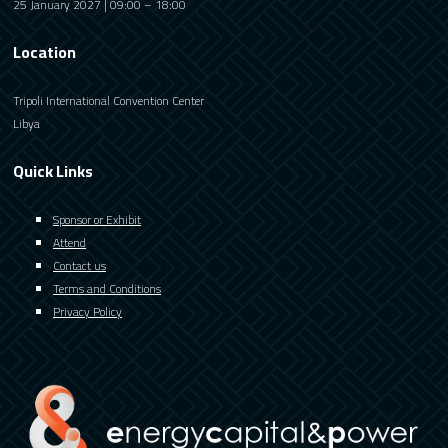
25 January 2027 | 09:00 – 18:00
Location
Tripoli International Convention Center
Libya
Quick Links
Sponsor or Exhibit
Attend
Contact us
Terms and Conditions
Privacy Policy