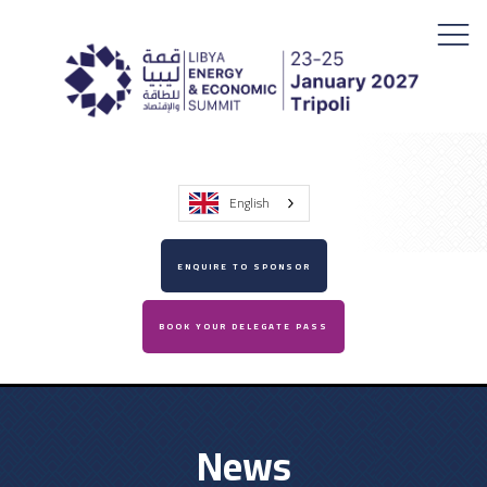
English
ENQUIRE TO SPONSOR
BOOK YOUR DELEGATE PASS
News