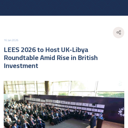
16 Jan 2026
LEES 2026 to Host UK-Libya
Roundtable Amid Rise in British
Investment