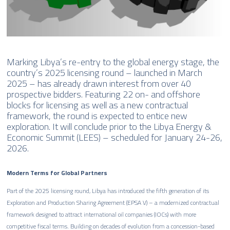
Marking Libya’s re-entry to the global energy stage, the
country’s 2025 licensing round – launched in March
2025 – has already drawn interest from over 40
prospective bidders. Featuring 22 on- and offshore
blocks for licensing as well as a new contractual
framework, the round is expected to entice new
exploration. It will conclude prior to the Libya Energy &
Economic Summit (LEES) – scheduled for January 24-26,
2026.
Modern Terms for Global Partners
Part of the 2025 licensing round, Libya has introduced the fifth generation of its
Exploration and Production Sharing Agreement (EPSA V) – a modernized contractual
framework designed to attract international oil companies (IOCs) with more
competitive fiscal terms. Building on decades of evolution from a concession-based