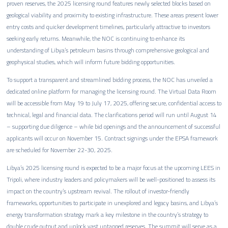
proven reserves, the 2025 licensing round features newly selected blocks based on
geological viability and proximity to existing infrastructure. These areas present lower
entry costs and quicker development timelines, particularly attractive to investors
seeking early returns. Meanwhile, the NOC is continuing to enhance its
understanding of Libya’s petroleum basins through comprehensive geological and
geophysical studies, which will inform future bidding opportunities.
To support a transparent and streamlined bidding process, the NOC has unveiled a
dedicated online platform for managing the licensing round. The Virtual Data Room
will be accessible from May 19 to July 17, 2025, offering secure, confidential access to
technical, legal and financial data. The clarifications period will run until August 14
– supporting due diligence – while bid openings and the announcement of successful
applicants will occur on November 15. Contract signings under the EPSA framework
are scheduled for November 22-30, 2025.
Libya’s 2025 licensing round is expected to be a major focus at the upcoming LEES in
Tripoli, where industry leaders and policymakers will be well-positioned to assess its
impact on the country’s upstream revival. The rollout of investor-friendly
frameworks, opportunities to participate in unexplored and legacy basins, and Libya’s
energy transformation strategy mark a key milestone in the country’s strategy to
double crude output and unlock vast untapped reserves. The summit will serve as a