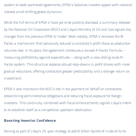
system to state-partnered agreements, EPSA V balances investor appeal with national
interest amid shifting global dynamics.
While the full terms of EPSA V have yet to be publicly disclosed, a summary released
by the National Oil Corporation (NOC) and Libya’s Ministry of Oil and Gas signals key
changes from the previous EPSA IV model. Most notably, EPSA V removes the B-
Factor, a mechanism that previously reduced a contractor’s profit share as production
volumes rose. In its place, the agreement introduces a revised A-Factor Formula –
measuring profitability against expenditures – along with a new sliding-scale R-
Factor system. This structure replaces abrupt step-downs in profit shares with more
gradual reductions, offering contractors greater predictability and a stronger return on
investment.
EPSA V also maintains the NOC’s role in tax payment on behalf on contractors,
streamlining administrative obligations and reducing fiscal exposure for foreign
investors. This continuity, combined with fiscal enhancements, signals Libya’s intent
to re-establish itself as a competitive upstream destination.
Boosting Investor Confidence
Serving as part of Libya’s 25-year strategy to add 8 billion barrels of crude oil to its