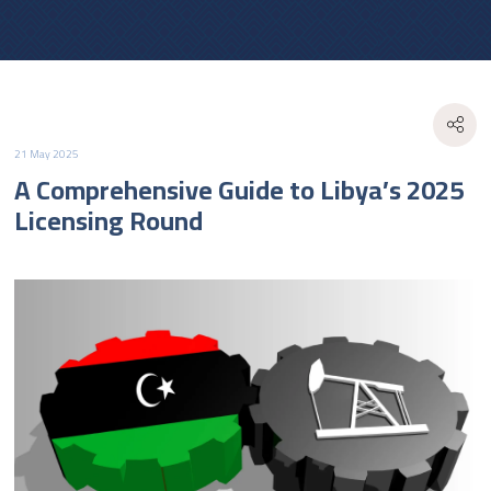
21 May 2025
A Comprehensive Guide to Libya’s 2025
Licensing Round