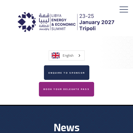
English
ENQUIRE TO SPONSOR
BOOK YOUR DELEGATE PASS
News