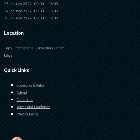
23 January 2027 | 09:00 – 18:00
24 January 2027 | 09:00 – 18:00
25 January 2027 | 09:00 – 18:00
Location
Tripoli International Convention Center
Libya
Quick Links
Sponsor or Exhibit
Attend
Contact us
Terms and Conditions
Privacy Policy