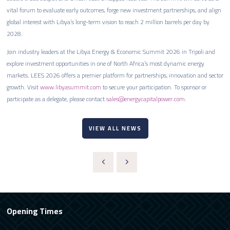
vital forum to evaluate early outcomes, forge new investment partnerships, and align
global interest with Libya’s long-term vision to reach 2 million barrels per day by
2028.
Join industry leaders at the Libya Energy & Economic Summit 2026 in Tripoli and
explore investment opportunities in one of North Africa’s most dynamic energy
markets. LEES 2026 offers a premier platform for partnerships, innovation and sector
growth. Visit
www.libyasummit.com
to secure your participation. To sponsor or
participate as a delegate, please contact
sales@energycapitalpower.com
.
VIEW ALL NEWS
Opening Times