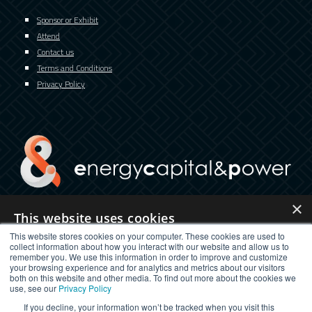
Sponsor or Exhibit
Attend
Contact us
Terms and Conditions
Privacy Policy
×
This website uses cookies
twitter
facebook
youtube
linkedin
instagram
This website stores cookies on your computer. These cookies are used to
This website uses cookies to improve user experience. By using our
collect information about how you interact with our website and allow us to
website you consent to all cookies in accordance with our Cookie
remember you. We use this information in order to improve and customize
Policy.
Read more
your browsing experience and for analytics and metrics about our visitors
both on this website and other media. To find out more about the cookies we
STRICTLY NECESSARY
PERFORMANCE
use, see our
Privacy Policy
If you decline, your information won’t be tracked when you visit this