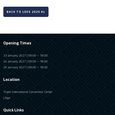
BACK TO LEES 2025 HL
Opening Times
23 January 2027 | 09:00 – 18:00
24 January 2027 | 09:00 – 18:00
25 January 2027 | 09:00 – 18:00
Location
Tripoli International Convention Center
Libya
Quick Links