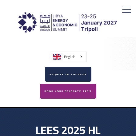
English
ENQUIRE TO SPONSOR
BOOK YOUR DELEGATE PASS
LEES 2025 HL