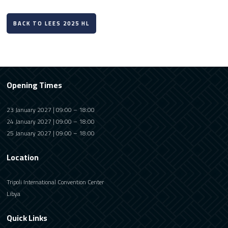
BACK TO LEES 2025 HL
Opening Times
23 January 2027 | 09:00 – 18:00
24 January 2027 | 09:00 – 18:00
25 January 2027 | 09:00 – 18:00
Location
Tripoli International Convention Center
Libya
Quick Links