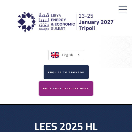
English
ENQUIRE TO SPONSOR
BOOK YOUR DELEGATE PASS
LEES 2025 HL