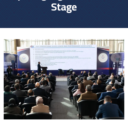
Stage