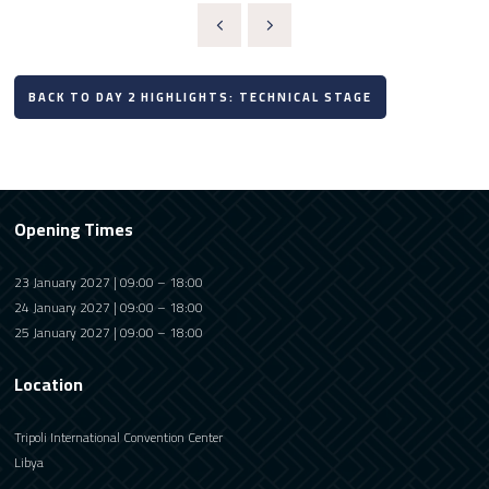
BACK TO DAY 2 HIGHLIGHTS: TECHNICAL STAGE
Opening Times
23 January 2027 | 09:00 – 18:00
24 January 2027 | 09:00 – 18:00
25 January 2027 | 09:00 – 18:00
Location
Tripoli International Convention Center
Libya