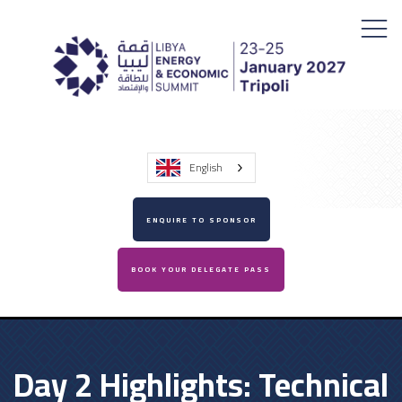
English
ENQUIRE TO SPONSOR
BOOK YOUR DELEGATE PASS
Day 2 Highlights: Technical