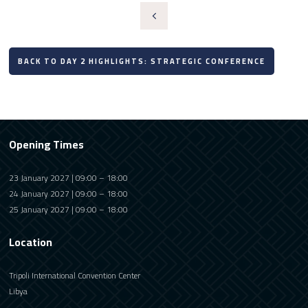
BACK TO DAY 2 HIGHLIGHTS: STRATEGIC CONFERENCE
Opening Times
23 January 2027 | 09:00 – 18:00
24 January 2027 | 09:00 – 18:00
25 January 2027 | 09:00 – 18:00
Location
Tripoli International Convention Center
Libya