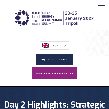
English
ENQUIRE TO SPONSOR
BOOK YOUR DELEGATE PASS
Day 2 Highlights: Strategic