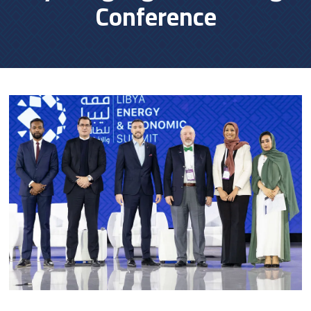
Conference