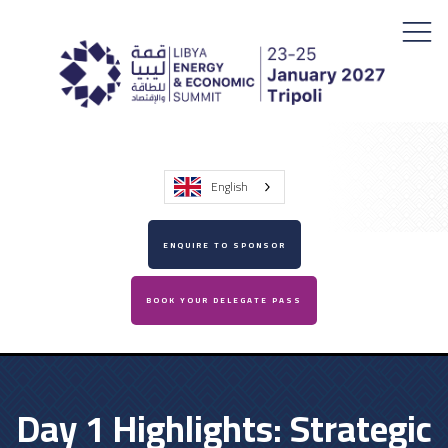
English
ENQUIRE TO SPONSOR
BOOK YOUR DELEGATE PASS
Day 1 Highlights: Strategic