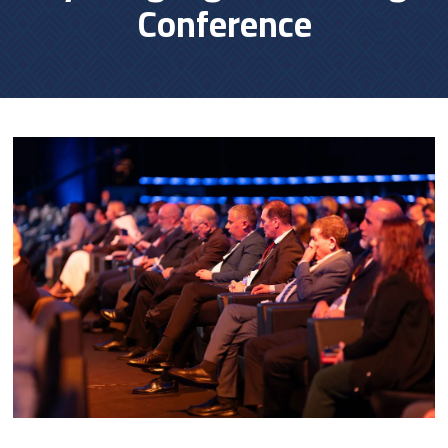
Conference