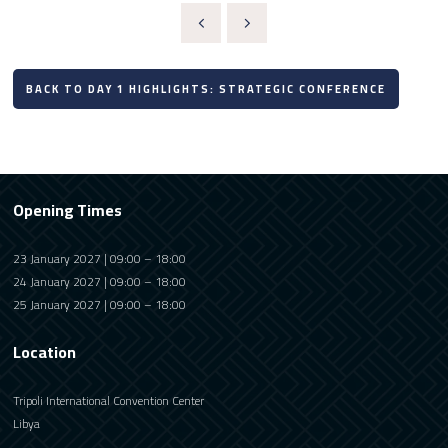
BACK TO DAY 1 HIGHLIGHTS: STRATEGIC CONFERENCE
Opening Times
23 January 2027 | 09:00 – 18:00
24 January 2027 | 09:00 – 18:00
25 January 2027 | 09:00 – 18:00
Location
Tripoli International Convention Center
Libya