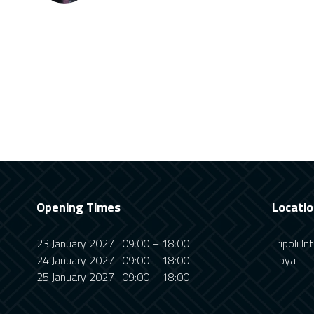
Opening Times
Locati
23 January 2027 | 09:00 – 18:00
Tripoli I
24 January 2027 | 09:00 – 18:00
Libya
25 January 2027 | 09:00 – 18:00