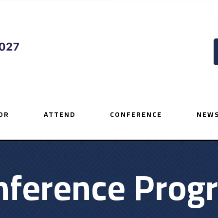
OR
ATTEND
CONFERENCE
NEWS
nference Prog