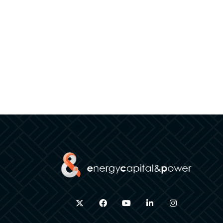
twitter
facebook
youtube
linkedin
instagram