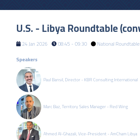
U.S. - Libya Roundtable (c
24 Jan 2026
08:45 - 09:30
National Roundtable
Speakers
Paul Bansil, Director - KBR Consulting International
Marc Baz, Territory Sales Manager - Red Wing
Ahmed Al-Ghazali, Vice-President - AmCham Libya