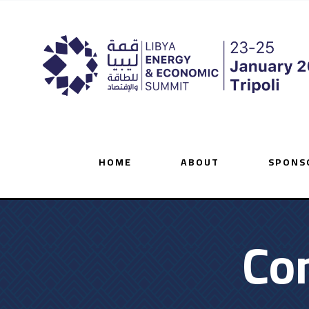
HOME
ABOUT
SPONS
Co