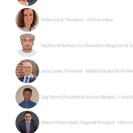
Debbie Hirst, President - AmCham Libya
Yaqdhan Al Nabhani, Vice President: Integration & S
Jesus Lamas, President - Middle East and North Afri
Dag Sanner, President & General Manager - ConocoP
Waleed Abdel-Fattah, Regional President - Hill Intern