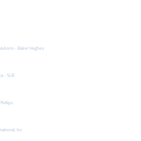
olutions - Baker Hughes
ca - SLB
hillips
ational, Inc.