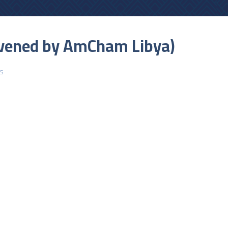
onvened by AmCham Libya)
s