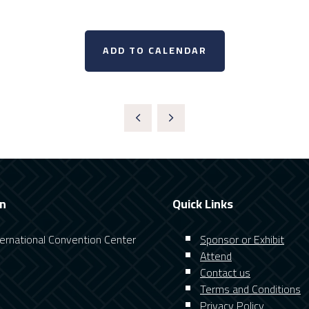
ADD TO CALENDAR
on
Quick Links
nternational Convention Center
Sponsor or Exhibit
Attend
Contact us
Terms and Conditions
Privacy Policy