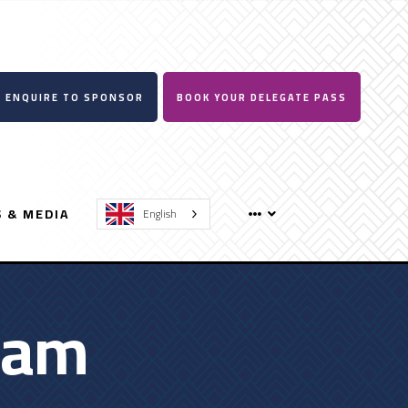
ENQUIRE TO SPONSOR
BOOK YOUR DELEGATE PASS
 & MEDIA
English
ram