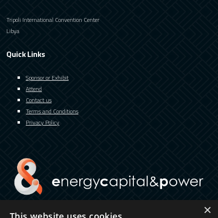
Tripoli International Convention Center
Libya
Quick Links
Sponsor or Exhibit
Attend
Contact us
Terms and Conditions
Privacy Policy
×
This website uses cookies