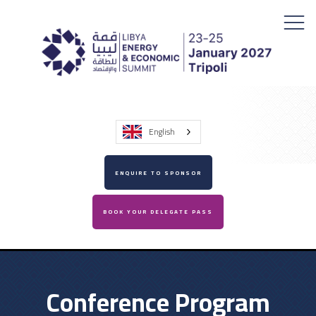
English
ENQUIRE TO SPONSOR
BOOK YOUR DELEGATE PASS
Conference Program