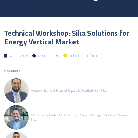
Technical Workshop: Sika Solutions for
Energy Vertical Market
24 Jan 2026
12:00 - 12:30
Technical Conference
Speakers
Houcem Bakkari, Head of Export & Distribution - Sika
Mohammad Safi, EMEA Vertical Market Manager Oil & Gas/ Power -
Sika