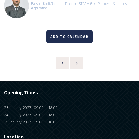
Bassem Kooli, Technical Director - STRAM (Sika Partner in Solutions
Application)
ADD TO CALENDAR
Opening Times
23 January 2027 | 09:00 – 18:00
24 January 2027 | 09:00 – 18:00
25 January 2027 | 09:00 – 18:00
Location