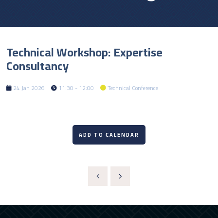
Technical Workshop: Expertise
Consultancy
24 Jan 2026
11:30 - 12:00
Technical Conference
ADD TO CALENDAR