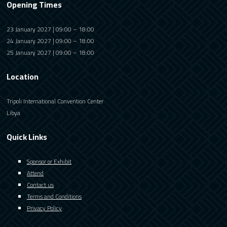
Opening Times
23 January 2027 | 09:00 – 18:00
24 January 2027 | 09:00 – 18:00
25 January 2027 | 09:00 – 18:00
Location
Tripoli International Convention Center
Libya
Quick Links
Sponsor or Exhibit
Attend
Contact us
Terms and Conditions
Privacy Policy