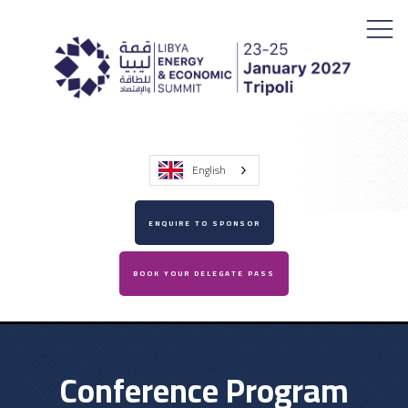
English
ENQUIRE TO SPONSOR
BOOK YOUR DELEGATE PASS
Conference Program