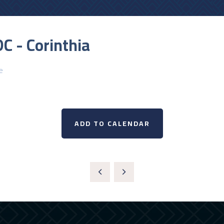
C - Corinthia
e
ADD TO CALENDAR