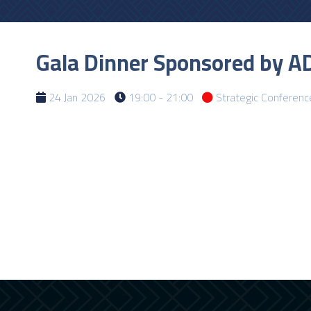
Gala Dinner Sponsored by AD
24 Jan 2026
19:00 - 21:00
Strategic Conferenc