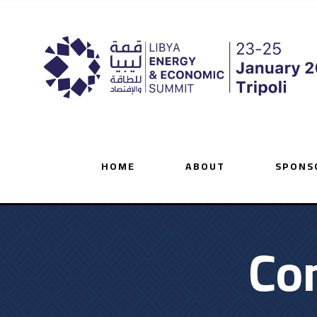
HOME
ABOUT
SPONS
Co