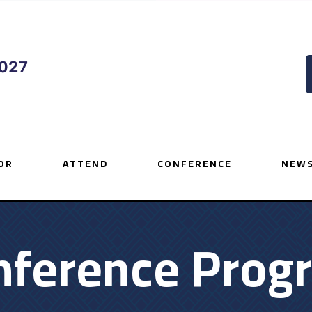
OR
ATTEND
CONFERENCE
NEWS
nference Prog