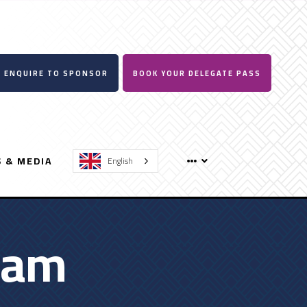
ENQUIRE TO SPONSOR
BOOK YOUR DELEGATE PASS
 & MEDIA
English
ram