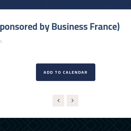
sponsored by Business France)
s
ADD TO CALENDAR