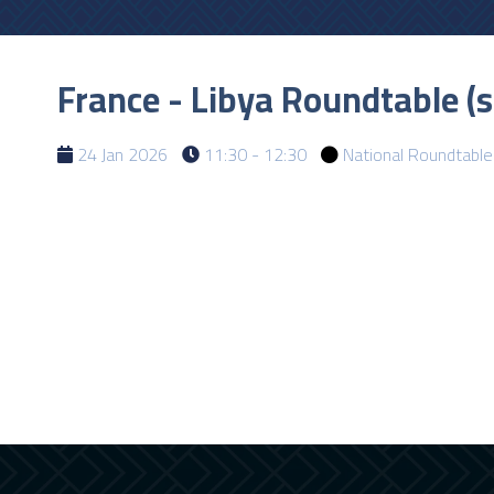
France - Libya Roundtable (
24 Jan 2026
11:30 - 12:30
National Roundtable