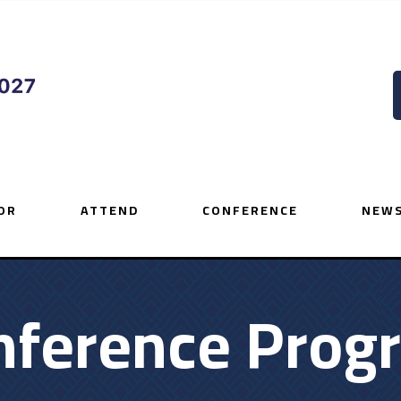
OR
ATTEND
CONFERENCE
NEWS
nference Prog