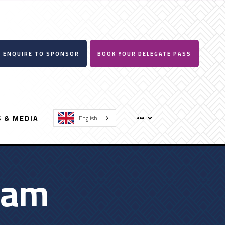
ENQUIRE TO SPONSOR
BOOK YOUR DELEGATE PASS
 & MEDIA
English
ram