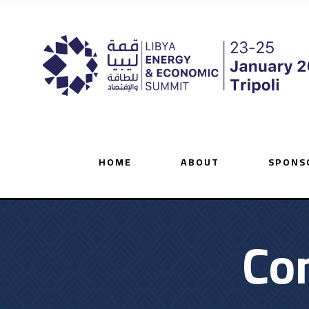
HOME
ABOUT
SPONS
Co