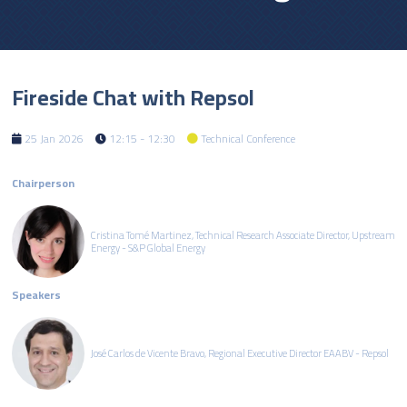
Fireside Chat with Repsol
25 Jan 2026
12:15 - 12:30
Technical Conference
Chairperson
Cristina Tomé Martinez, Technical Research Associate Director, Upstream
Energy - S&P Global Energy
Speakers
José Carlos de Vicente Bravo, Regional Executive Director EAABV - Repsol