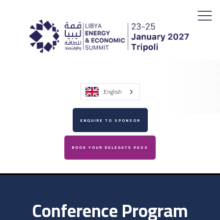
English
ENQUIRE TO SPONSOR
BOOK YOUR DELEGATE PASS
Conference Program