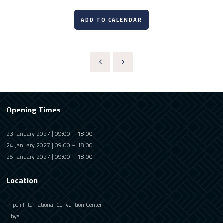
ADD TO CALENDAR
Opening Times
23 January 2027 | 09:00 – 18:00
24 January 2027 | 09:00 – 18:00
25 January 2027 | 09:00 – 18:00
Location
Tripoli International Convention Center
Libya