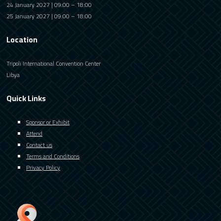
24 January 2027 | 09:00 – 18:00
25 January 2027 | 09:00 – 18:00
Location
Tripoli International Convention Center
Libya
Quick Links
Sponsor or Exhibit
Attend
Contact us
Terms and Conditions
Privacy Policy