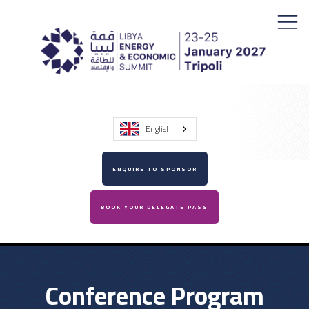
English
ENQUIRE TO SPONSOR
BOOK YOUR DELEGATE PASS
Conference Program