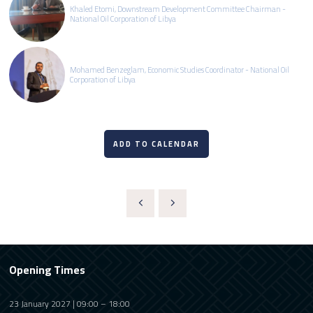
Khaled Etomi, Downstream Development Committee Chairman -
National Oil Corporation of Libya
Mohamed Benzeglam, Economic Studies Coordinator - National Oil
Corporation of Libya
ADD TO CALENDAR
Opening Times
23 January 2027 | 09:00 – 18:00