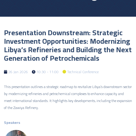
Presentation Downstream: Strategic
Investment Opportunities: Modernizing
Libya’s Refineries and Building the Next
Generation of Petrochemicals
26 Jan 2026
10:30 - 11:00
Technical Conference
This presentation outlines a strategic roadmap to revitalize Libya’s downstream sector
by modernizing refineries and petrochemical complexes to enhance capacity and
meet international standards. It highlights key developments, including the expansion
of the Zawiya Refinery.
Speakers