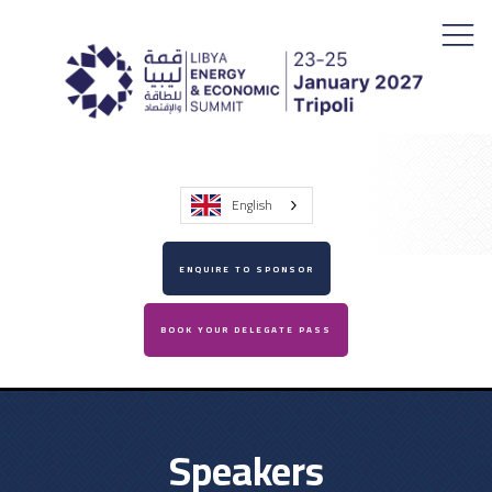
English
ENQUIRE TO SPONSOR
BOOK YOUR DELEGATE PASS
Speakers