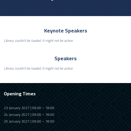
Keynote Speakers
Library couldn't be loaded. It might not be active.
Speakers
Library couldn't be loaded. It might not be active.
Opening Times
23 January 2027 | 09:00 – 18:00
24 January 2027 | 09:00 – 18:00
25 January 2027 | 09:00 – 18:00