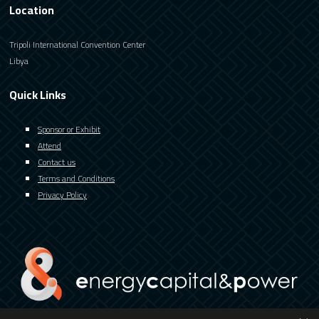
Location
Tripoli International Convention Center
Libya
Quick Links
Sponsor or Exhibit
Attend
Contact us
Terms and Conditions
Privacy Policy