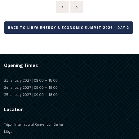
BACK TO LIBYA ENERGY & ECONOMIC SUMMIT 2026 - DAY 2
Opening Times
23 January 2027 | 09:00 – 18:00
24 January 2027 | 09:00 – 18:00
25 January 2027 | 09:00 – 18:00
Location
Tripoli International Convention Center
Libya