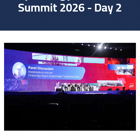
Summit 2026 - Day 2