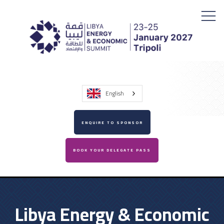
English
ENQUIRE TO SPONSOR
BOOK YOUR DELEGATE PASS
Libya Energy & Economic