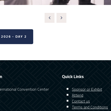
2026 - DAY 2
on
Quick Links
nternational Convention Center
Sponsor or Exhibit
Attend
Contact us
Terms and Conditions