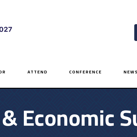
OR
ATTEND
CONFERENCE
NEWS
y & Economic S