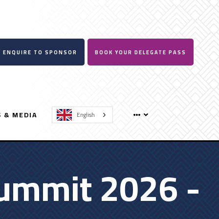
ENQUIRE TO SPONSOR
BOOK YOUR DELEGATE PASS
 & MEDIA
English
ummit 2026 -